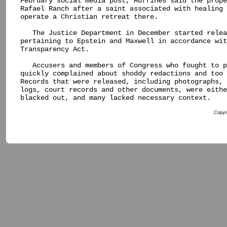
February social media post, Huffines said the prope
Rafael Ranch after a saint associated with healing 
operate a Christian retreat there.

   The Justice Department in December started relea
pertaining to Epstein and Maxwell in accordance wit
Transparency Act.

   Accusers and members of Congress who fought to p
quickly complained about shoddy redactions and too 
Records that were released, including photographs, 
logs, court records and other documents, were eithe
blacked out, and many lacked necessary context.

Copyri