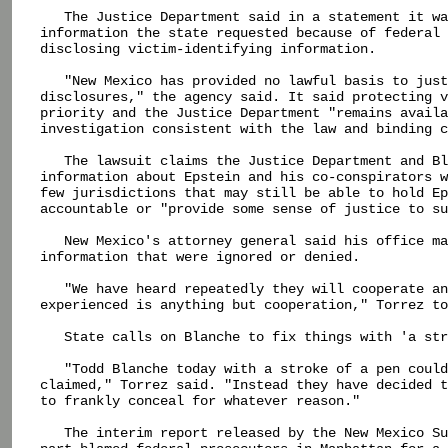
   The Justice Department said in a statement it wa
information the state requested because of federal 
disclosing victim-identifying information.

   "New Mexico has provided no lawful basis to just
disclosures," the agency said. It said protecting v
priority and the Justice Department "remains availa
investigation consistent with the law and binding c
   The lawsuit claims the Justice Department and Bl
information about Epstein and his co-conspirators w
few jurisdictions that may still be able to hold Ep
accountable or "provide some sense of justice to su
   New Mexico's attorney general said his office ma
information that were ignored or denied.

   "We have heard repeatedly they will cooperate an
experienced is anything but cooperation," Torrez to
   State calls on Blanche to fix things with 'a str
   "Todd Blanche today with a stroke of a pen could
claimed," Torrez said. "Instead they have decided t
to frankly conceal for whatever reason."

   The interim report released by the New Mexico Su