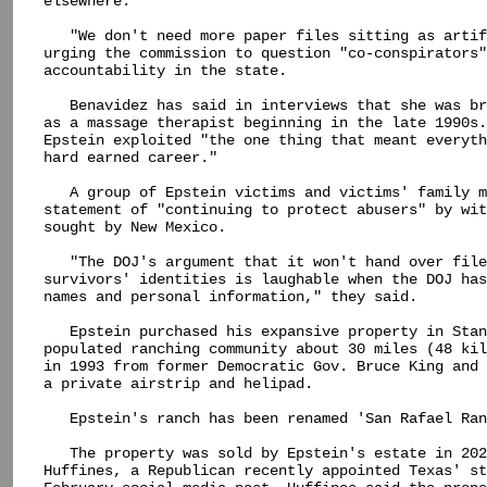
elsewhere.

   "We don't need more paper files sitting as artif
urging the commission to question "co-conspirators"
accountability in the state.

   Benavidez has said in interviews that she was br
as a massage therapist beginning in the late 1990s.
Epstein exploited "the one thing that meant everyth
hard earned career."

   A group of Epstein victims and victims' family m
statement of "continuing to protect abusers" by wit
sought by New Mexico.

   "The DOJ's argument that it won't hand over file
survivors' identities is laughable when the DOJ has
names and personal information," they said.

   Epstein purchased his expansive property in Stan
populated ranching community about 30 miles (48 kil
in 1993 from former Democratic Gov. Bruce King and 
a private airstrip and helipad.

   Epstein's ranch has been renamed 'San Rafael Ran
   The property was sold by Epstein's estate in 202
Huffines, a Republican recently appointed Texas' st