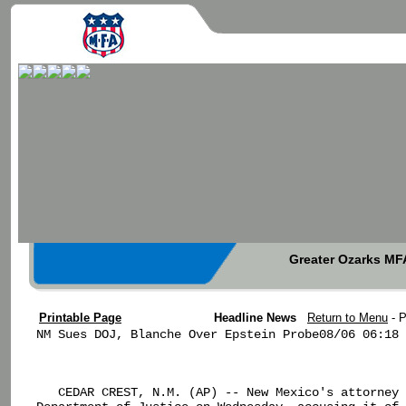
Greater Ozarks MFA
Printable Page
Headline News
Return to Menu
- 
NM Sues DOJ, Blanche Over Epstein Probe08/06 06:18

   CEDAR CREST, N.M. (AP) -- New Mexico's attorney 