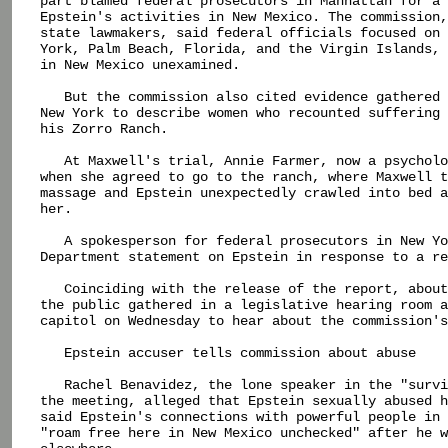
part blamed federal prosecutors in Manhattan for a 
Epstein's activities in New Mexico. The commission,
state lawmakers, said federal officials focused on 
York, Palm Beach, Florida, and the Virgin Islands, 
in New Mexico unexamined.

   But the commission also cited evidence gathered 
New York to describe women who recounted suffering 
his Zorro Ranch.

   At Maxwell's trial, Annie Farmer, now a psycholo
when she agreed to go to the ranch, where Maxwell t
massage and Epstein unexpectedly crawled into bed a
her.

   A spokesperson for federal prosecutors in New Yo
Department statement on Epstein in response to a re
   Coinciding with the release of the report, about
the public gathered in a legislative hearing room a
capitol on Wednesday to hear about the commission's
   Epstein accuser tells commission about abuse

   Rachel Benavidez, the lone speaker in the "survi
the meeting, alleged that Epstein sexually abused h
said Epstein's connections with powerful people in 
"roam free here in New Mexico unchecked" after he w