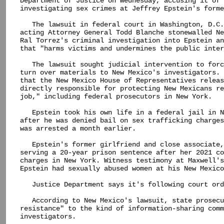
Department of Justice on Wednesday, accusing it of 
investigating sex crimes at Jeffrey Epstein's forme
   The lawsuit in federal court in Washington, D.C.
acting Attorney General Todd Blanche stonewalled Ne
Ral Torrez's criminal investigation into Epstein an
that "harms victims and undermines the public inter
   The lawsuit sought judicial intervention to forc
turn over materials to New Mexico's investigators. 
that the New Mexico House of Representatives releas
directly responsible for protecting New Mexicans re
job," including federal prosecutors in New York.

   Epstein took his own life in a federal jail in N
after he was denied bail on sex trafficking charges
was arrested a month earlier.

   Epstein's former girlfriend and close associate,
serving a 20-year prison sentence after her 2021 co
charges in New York. Witness testimony at Maxwell's
Epstein had sexually abused women at his New Mexico
   Justice Department says it's following court ord
   According to New Mexico's lawsuit, state prosecu
resistance" to the kind of information-sharing comm
investigators.
